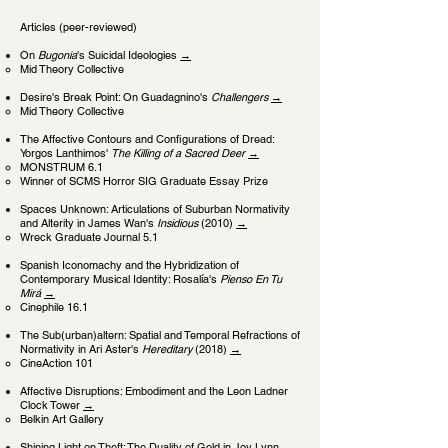
Articles (peer-reviewed)
On
Bugonia
's Suicidal Ideologies
→
Mid Theory Collective
Desire's Break Point: On Guadagnino's
Challengers
→
Mid Theory Collective
The Affective Contours and C
onfigurations of Dread:
Yorgos Lanthimos'
The Killing of a Sacred Deer
→
MONSTRUM 6.1
Winner of SCMS Horror SIG Graduate Essay Prize
Spaces Unknown: Articulations of Suburban Normativity
and Alterity in James Wan's
Insidious
(2010)
→
Wreck Graduate Journal 5.1
Spanish Iconomachy and the Hybridization of
Contemporary Musical Identity: Rosalía's
Pienso En Tu
Mirá
→
Cinephile 16.1
The Sub(urban)altern: Spatial and Temporal Refractions of
Normativity in Ari Aster's
Hereditary
(2018)
→
CineAction 101
Affective Disruptions: Embodiment and the Leon Ladner
Clock Tower
→
Belkin Art Gallery
Shining Light on Theft: The Duality of Gold in Joy Lynn