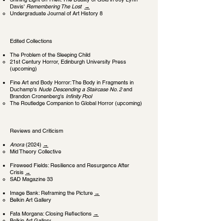
Davis'
Remembering The Lost
→
Undergraduate Journal of Art History 8
Edited Collections
The Problem of the Sleeping Child
​21st Century Horror, Edinburgh University Press
(upcoming)
Fine Art and Body Horror: The Body in Fragments in
Duchamp's
Nude Descending a Staircase No. 2
and
Brandon Cronenberg's
Infinity Pool
The Routledge Companion to Global Horror (upcoming)​​​
Reviews and Criticism
Anora
(2024)
→
Mid Theory Collective
Fireweed Fields: Resilience and Resurgence After
Crisis
→
SAD Magazine 33
Image Bank: Reframing the Picture
→
Belkin Art Gallery
Fata Morgana: Closing Reflections
→
Belkin Art Gallery