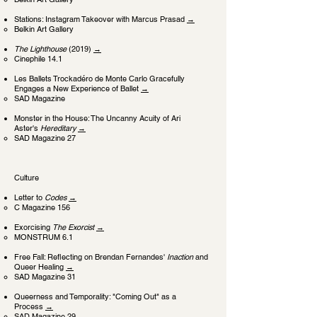
Stations: Instagram Takeover with Marcus Prasad
→
Belkin Art Gallery
The Lighthouse
(2019)
→
Cinephile 14.1
Les Ballets Trockadéro de Monte Carlo Gracefully
Engages a New Experience of Ballet
→
SAD Magazine
Monster in the House: The Uncanny Acuity of Ari
Aster's
Hereditary
→
SAD Magazine 27
Culture
Letter to
Codes
→
C Magazine 156
Exorcising
The Exorcist
→
MONSTRUM 6.1
Free Fall: Reflecting on Brendan Fernandes'
Inaction
and
Queer Healing
→
SAD Magazine 31
Queerness and Temporality: "Coming Out" as a
Process
→
SAD Magazine 29